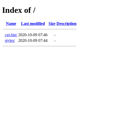
Index of /
Name
Last modified
Size
Description
cgi-bin/
2020-10-09 07:46
-
styles/
2020-10-09 07:44
-